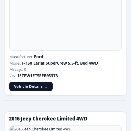
Ford
Manufacturer:
F-150 Lariat SuperCrew 5.5-ft. Bed 4WD
Model:
Mileage: 0
1FTFW1ET5EFB95373
VIN:
Vehicle Details
2016 Jeep Cherokee Limited 4WD