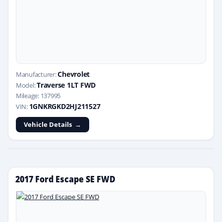
Chevrolet
Manufacturer:
Traverse 1LT FWD
Model:
Mileage: 137995
1GNKRGKD2HJ211527
VIN:
Vehicle Details
2017 Ford Escape SE FWD