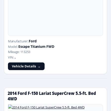
Ford
Manufacturer:
Escape Titanium FWD
Model:
Mileage: 113253
.
VIN:
Vehicle Details
2014 Ford F-150 Lariat SuperCrew 5.5-ft. Bed
4WD