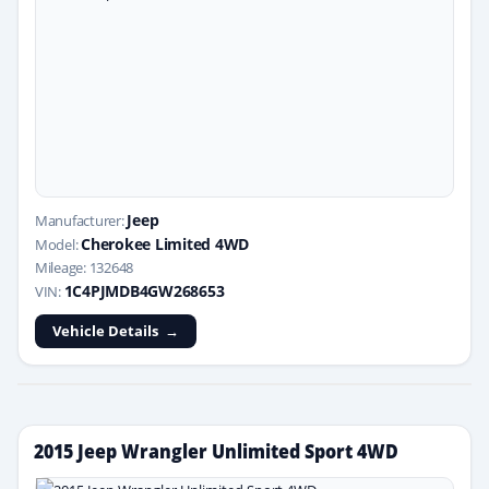
Jeep
Manufacturer:
Cherokee Limited 4WD
Model:
Mileage: 132648
1C4PJMDB4GW268653
VIN:
Vehicle Details
2015 Jeep Wrangler Unlimited Sport 4WD