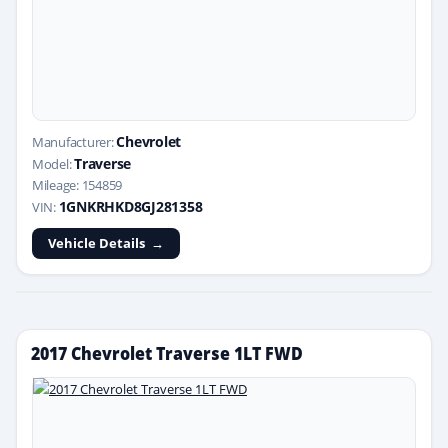
Chevrolet
Manufacturer:
Traverse
Model:
Mileage: 154859
1GNKRHKD8GJ281358
VIN:
Vehicle Details
2017 Chevrolet Traverse 1LT FWD