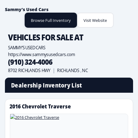
Sammy's Used Cars
Browse Full Inventory
Visit Website
VEHICLES FOR SALE AT
SAMMY'S USED CARS
https://www.sammysusedcars.com
(910) 324-4006
8702 RICHLANDS HWY
|
RICHLANDS
,
NC
Dealership Inventory List
2016 Chevrolet Traverse