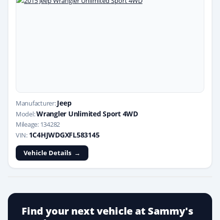
Jeep
Manufacturer:
Wrangler Unlimited Sport 4WD
Model:
Mileage: 134282
1C4HJWDGXFL583145
VIN:
Vehicle Details
Find your next vehicle at Sammy's