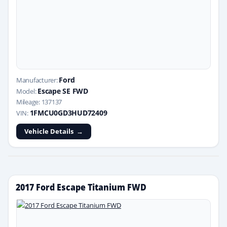
Ford
Manufacturer:
Escape SE FWD
Model:
Mileage: 137137
1FMCU0GD3HUD72409
VIN:
Vehicle Details
2017 Ford Escape Titanium FWD