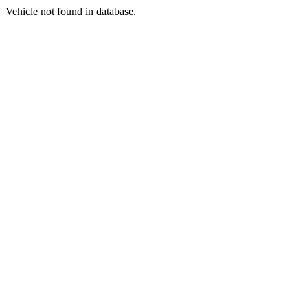
Vehicle not found in database.